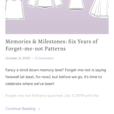
Memories & Milestones: Six Years of
Forget-me-not Patterns
October 31, 2025
0 Comments
Fancy a stroll down memory lane? Forget-me-not is saying
farewell (at least, for now), but before we go, it’s time to
celebrate where we’ve been!
Forget-me-not Patterns launched July 3, 2019 with the
Clementine Knit Dress
pattern. It was clear from the
Continue Reading
beginning that the sewing community was eager for