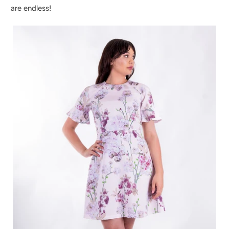
are endless!