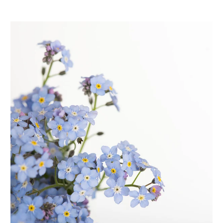
distinctly detailed patterns with lots of options for styling
and fit. We set out to design wearable wardrobe staples
with extra special details to create pieces that were both
elevated and easy to wear.