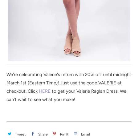
We're celebrating Valerie's return with 20% off until midnight
March 1st (Eastern Time)! Just use the code VALERIE at
checkout. Click
HERE
to get your Valerie Raglan Dress. We
can't wait to see what you make!
Tweet
Share
Pin It
Email