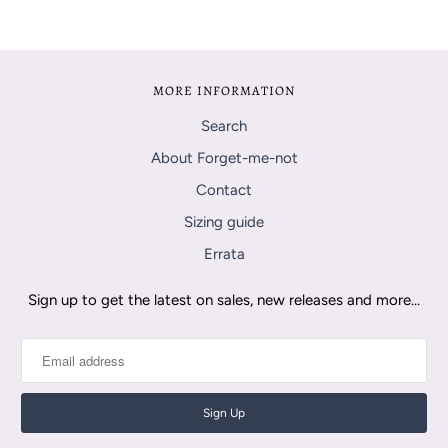
MORE INFORMATION
Search
About Forget-me-not
Contact
Sizing guide
Errata
Sign up to get the latest on sales, new releases and more…