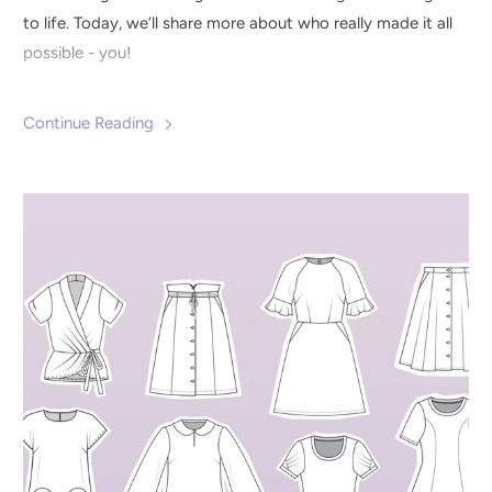
to life. Today, we’ll share more about who really made it all
possible - you!
Continue Reading