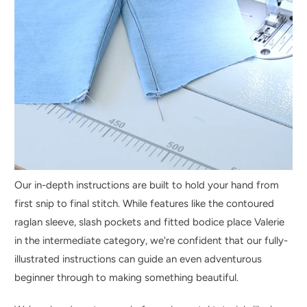
Our in-depth instructions are built to hold your hand from
first snip to final stitch. While features like the contoured
raglan sleeve, slash pockets and fitted bodice place Valerie
in the intermediate category, we're confident that our fully-
illustrated instructions can guide an even adventurous
beginner through to making something beautiful.