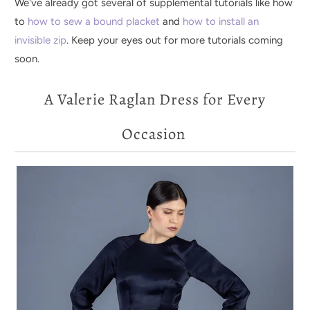
We've already got several of supplemental tutorials like how
to
how to sew a bound placket
and
how to install an
invisible zip
. Keep your eyes out for more tutorials coming
soon.
A Valerie Raglan Dress for Every
Occasion