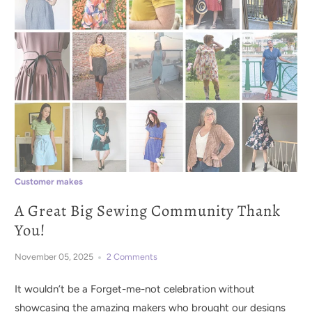
Customer makes
A Great Big Sewing Community Thank
You!
November 05, 2025
2 Comments
It wouldn’t be a Forget-me-not celebration without
showcasing the amazing makers who brought our designs