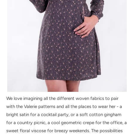
We love imagining all the different woven fabrics to pair
with the Valerie patterns and all the places to wear her - a
bright satin for a cocktail party, or a soft cotton gingham
for a country picnic, a cool geometric crepe for the office, a
sweet floral viscose for breezy weekends. The possibilities