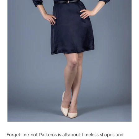
Forget-me-not Patterns is all about timeless shapes and