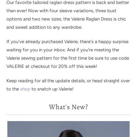
Our favorite tailored raglan dress pattern is back and better
than ever! Now with four sleeve variations, three bust
options and two new sizes, the Valerie Raglan Dress is chic
and sweet addition to any wardrobe.
If you've already purchased Valerie, there's a happy surprise
waiting for you in your inbox. And if you're meeting the
Valerie sewing pattern for the first time be sure to use code
VALERIE at checkout for 20% off this week!
Keep reading for all the update details, or head straight over
to the
shop
to snatch up Valerie!
What's New?