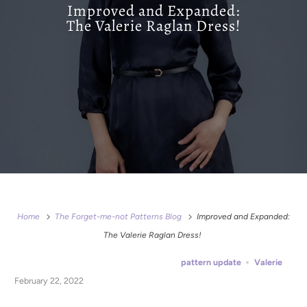
Improved and Expanded:
The Valerie Raglan Dress!
Home
The Forget-me-not Patterns Blog
Improved and Expanded:
The Valerie Raglan Dress!
pattern update
Valerie
February 22, 2022