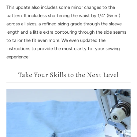
This update also includes some minor changes to the
pattern. It includess shortening the waist by 1/4" (6mm)
across all sizes, a refined sizing grade through the sleeve
length and a little extra contouring through the side seams
to tailor the fit even more. We even updated the
instructions to provide the most clarity for your sewing
experience!
Take Your Skills to the Next Level