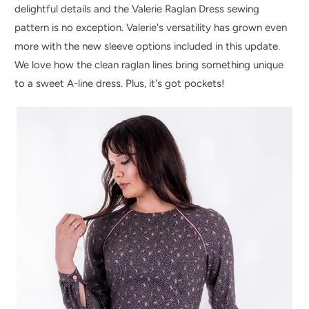
delightful details and the Valerie Raglan Dress sewing
pattern is no exception. Valerie's versatility has grown even
more with the new sleeve options included in this update.
We love how the clean raglan lines bring something unique
to a sweet A-line dress. Plus, it's got pockets!