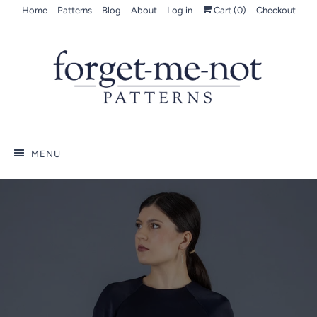
Home
Patterns
Blog
About
Log in
Cart (
0
)
Checkout
MENU