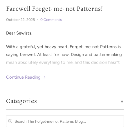
Farewell Forget-me-not Patterns!
October 22, 2025
0 Comments
Dear Sewists,
With a grateful, yet heavy heart, Forget-me-not Patterns is
saying farewell. At least for now. Design and patternmaking
mean absolutely everything to me, and this decision hasn’t
been an easy one.
Continue Reading
Categories
+