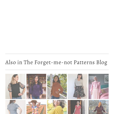
Also in The Forget-me-not Patterns Blog