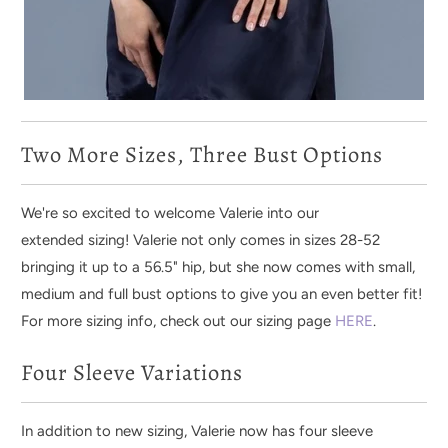
Two More Sizes, Three Bust Options
We're so excited to welcome Valerie into our
extended sizing! Valerie not only comes in sizes 28-52
bringing it up to a 56.5" hip, but she now comes with small,
medium and full bust options to give you an even better fit!
For more sizing info, check out our sizing page
HERE
.
Four Sleeve Variations
In addition to new sizing,
Valerie now has four sleeve