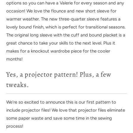
options so you can have a Valerie for every season and any
occasion! We love the flounce and new short sleeve for
warmer weather. T
he new three-quarter sleeve features a
lovely bound finish, which is perfect for transitional seasons.
The original long sleeve with the cuff and bound placket is a
great chance to take your skills to the next level. Plus it
makes for a knockout wardrobe piece for the cooler
months!
Yes, a projector pattern! Plus, a few
tweaks.
We're so excited to announce this is our first pattern to
include projector files! We love that projector files eliminate
some paper waste and save some time in the sewing
process!