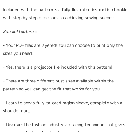
Included with the pattern is a fully illustrated instruction booklet
with step by step directions to achieving sewing success.
Special features:
- Your PDF files are layered! You can choose to print only the
sizes you need.
- Yes, there is a projector file included with this pattern!
- There are three different bust sizes available within the
pattern so you can get the fit that works for you.
- Learn to sew a fully-tailored raglan sleeve, complete with a
shoulder dart.
- Discover the fashion industry zip facing technique that gives