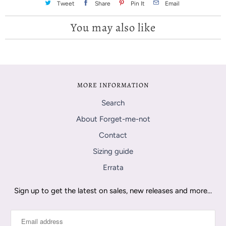
Tweet
Share
Pin It
Email
You may also like
MORE INFORMATION
Search
About Forget-me-not
Contact
Sizing guide
Errata
Sign up to get the latest on sales, new releases and more…