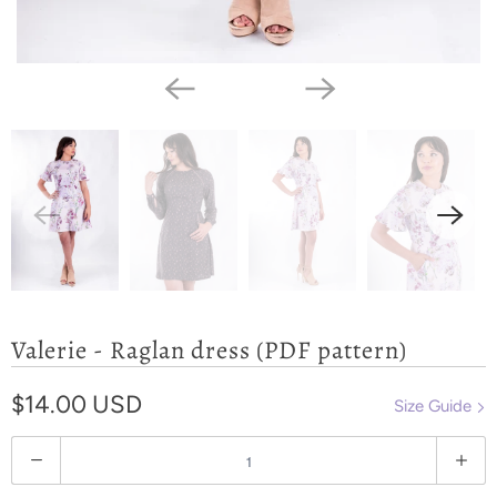
Valerie - Raglan dress (PDF pattern)
$14.00 USD
Size Guide
Q
u