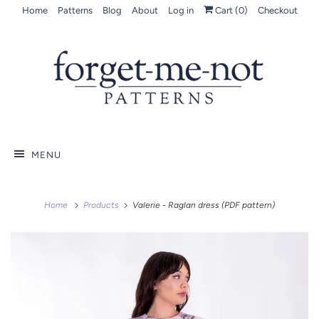
Home
Patterns
Blog
About
Log in
Cart (
0
)
Checkout
MENU
Home
Products
Valerie - Raglan dress (PDF pattern)