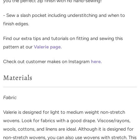
you the perfect zip finish with no hand-sewing!
- Sew a slash pocket including understitching and when to
finish edges.
F
ind our extra tips and tutorials on fitting and sewing this
pattern at our
Valerie page.
Check out customer makes on Instagram
here.
Materials
Fabric
Valerie is designed for light to medium weight non-stretch
wovens. Look for fabrics with a good drape. Viscose/rayons,
wools, cottons, and linens are ideal. Although it is designed for
non-stretch wovens, you can also use wovens with stretch. This