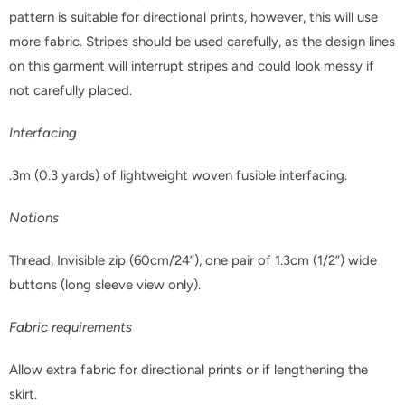
pattern is suitable for directional prints, however, this will use
more fabric. Stripes should be used carefully, as the design lines
on this garment will interrupt stripes and could look messy if
not carefully placed.
Interfacing
.3m (0.3 yards) of lightweight woven fusible interfacing.
Notions
Thread, Invisible zip (60cm/24”), one pair of 1.3cm (1/2”) wide
buttons (long sleeve view only).
Fabric requirements
Allow extra fabric for directional prints or if lengthening the
skirt.