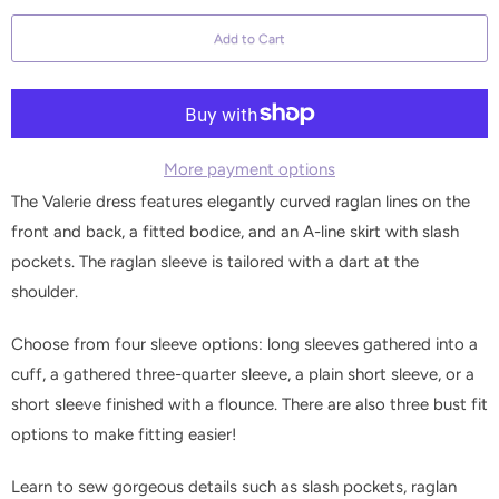
a
Add to Cart
n
t
i
t
y
More payment options
The Valerie dress features elegantly curved raglan lines on the
front and back, a fitted bodice, and an A-line skirt with slash
pockets. The raglan sleeve is tailored with a dart at the
shoulder.
Choose from four sleeve options: long sleeves gathered into a
cuff, a gathered three-quarter sleeve, a plain short sleeve, or a
short sleeve finished with a flounce. There are also three bust fit
options to make fitting easier!
Learn to sew gorgeous details such as slash pockets, raglan