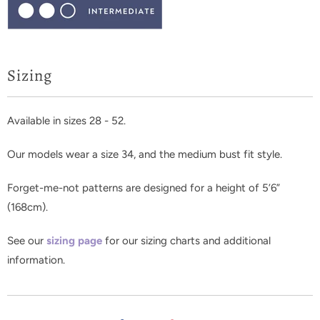
Sizing
Available in sizes 28 - 52.
Our models wear a size 34, and the medium bust fit style.
Forget-me-not patterns are designed for a height of 5’6”
(168cm).
See our
sizing page
for our sizing charts and additional
information.