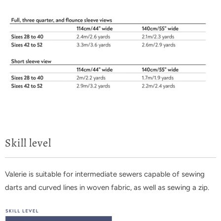
Skill level
Valerie is suitable for intermediate sewers capable of sewing
darts and curved lines in woven fabric, as well as sewing a zip.