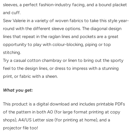
sleeves, a perfect fashion-industry facing, and a bound placket
and cuff.
Sew Valerie in a variety of woven fabrics to take this style year-
round with the different sleeve options. The diagonal design
lines that repeat in the raglan lines and pockets are a great
opportunity to play with colour-blocking, piping or top
stitching.
Try a casual cotton chambray or linen to bring out the sporty
feel to the design lines, or dress to impress with a stunning
print, or fabric with a sheen.
What you get:
This product is a digital download and includes printable PDFs
of the pattern in both A0 (for large format printing at copy
shops), A4/US Letter size (for printing at home), and a
projector file too!