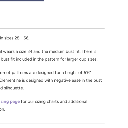
in sizes 28 - 56.
 wears a size 34 and the medium bust fit. There is
l bust fit included in the pattern for larger cup sizes.
-not patterns are designed for a height of 5’6”
Clementine is designed with negative ease in the bust
ed silhouette.
izing page
for our sizing charts and additional
on.