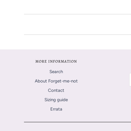
MORE INFORMATION
Search
About Forget-me-not
Contact
Sizing guide
Errata