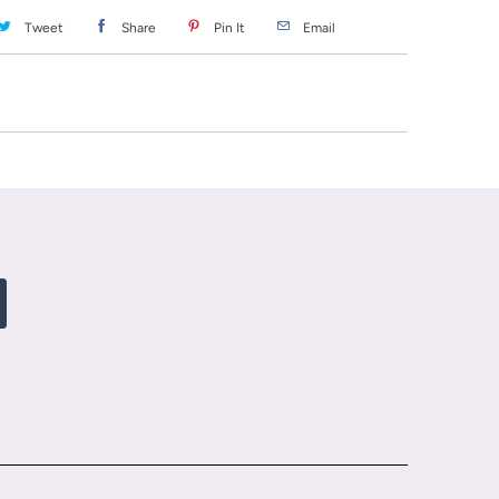
Tweet
Share
Pin It
Email