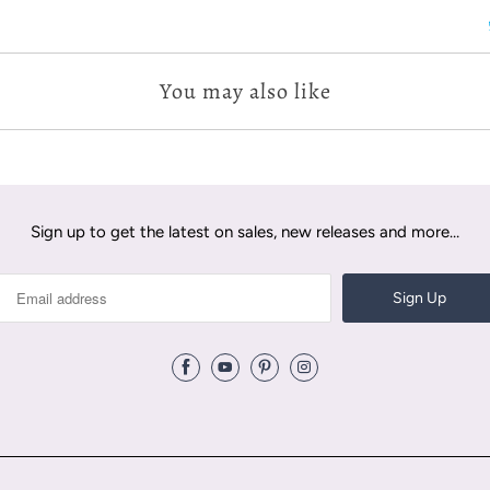
You may also like
Sign up to get the latest on sales, new releases and more…