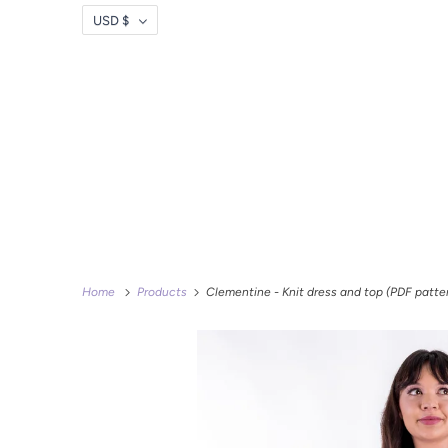
USD $
Home
Products
Clementine - Knit dress and top (PDF patte