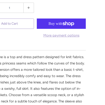
Add to Cart
More payment options
e is a top and dress pattern designed for knit fabrics.
es princess seams which follow the curves of the body.
ersion offers a more tailored look than a basic t-shirt,
ll being incredibly comfy and easy to wear. The dress
inishes just above the knee, and flares out below the
 a swishy, full skirt. It also features the option of in-
ets. Choose from a versatile scoop neck, or a stylish
 neck for a subtle touch of elegance. The sleeve also