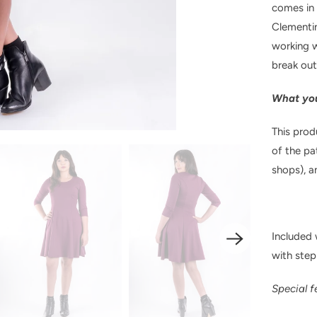
comes in t
Clementin
working w
break out
What you
This prod
of the pa
shops), a
Included w
with step
Special f