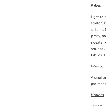
Fabric
Light to 
stretch. 
suitable.
jersey, m
sweater k
are ideal
fabrics. T
Interfaci
A small a
pre-made 
Notions
Thread.