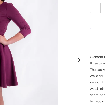
Q
u
a
n
t
i
t
y
Clementin
It featur
The top v
while sti
version f
waist into
seam pock
high cowl