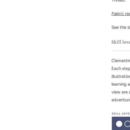
Fabric r
See the s
Skill lev
Clementin
Each step
illustrat
learning 
view are 
adventur