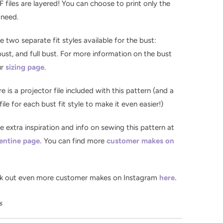
F files are layered! You can choose to print only the
 need.
re two separate fit styles available for the bust:
st, and full bust. For more information on the bust
ur
sizing page
.
re is a projector file included with this pattern (and a
ile for each bust fit style to make it even easier!)
the extra inspiration and info on sewing this pattern at
entine page.
You can find more
customer makes on
k out even more customer makes on Instagram
here.
ls