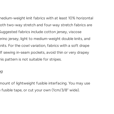
medium-weight knit fabrics with at least 10% horizontal
Both two-way stretch and four-way stretch fabrics are
 Suggested fabrics include cotton jersey, viscose
erino jersey, light to medium-weight double knits, and
nits. For the cowl variation, fabrics with a soft drape
. If sewing in-seam pockets, avoid thin or very drapey
his pattern is not suitable for stripes.
ng
mount of lightweight fusible interfacing. You may use
fusible tape, or cut your own (1cm/3/8” wide).