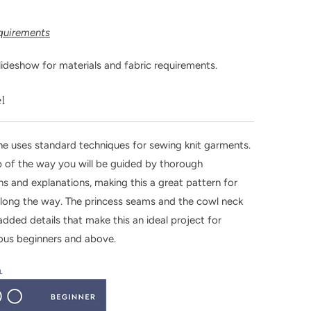
equirements
lideshow for materials and fabric requirements.
el
e uses standard techniques for sewing knit garments.
 of the way you will be guided by thorough
ions and explanations, making this a great pattern for
along the way. The princess seams and the cowl neck
added details that make this an ideal project for
ous beginners and above.