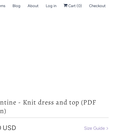
rns
Blog
About
Log in
Cart (
0
)
Checkout
ntine - Knit dress and top (PDF
n)
0 USD
Size Guide