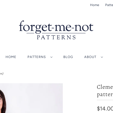
Home
Patte
HOME
PATTERNS
BLOG
ABOUT
rn)
Cleme
patter
$14.0