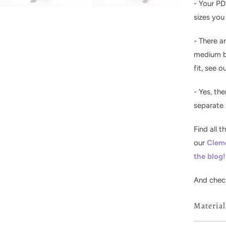
- Your PD
sizes you
- There a
medium bu
fit, see o
- Yes, the
separate f
F
ind all 
our
Clem
the blog!
And chec
Materia