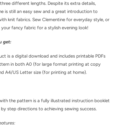
hree different lengths. Despite its extra details,
e is still an easy sew
and a great introduction to
ith knit fabrics. Sew Clementine for everyday style, or
 your fancy fabric for a stylish evening look!
 get:
uct is a digital download and includes printable PDFs
ttern in both A0 (for large format printing at copy
nd A4/US Letter size (for printing at home).
ith the pattern is a fully illustrated instruction booklet
 by step directions to achieving sewing success.
eatures: