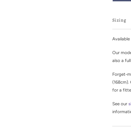
Sizing
Available 
Our model
also a ful
Forget-me
(168cm). 
for a fitt
See our
s
informati