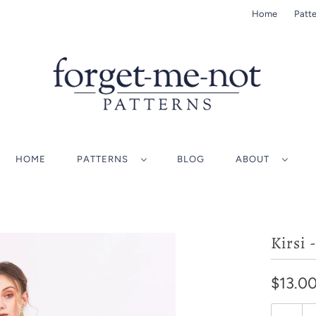
Home
Patte
HOME
PATTERNS
BLOG
ABOUT
Kirsi 
$13.0
Q