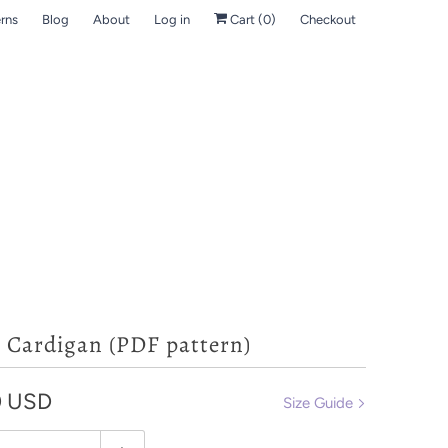
rns
Blog
About
Log in
Cart (
0
)
Checkout
- Cardigan (PDF pattern)
0 USD
Size Guide