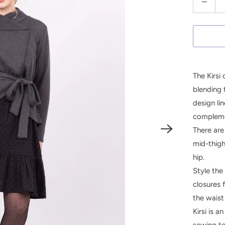
u
a
n
t
i
The Kirsi 
t
blending 
y
design li
complemen
There are
mid-thigh
hip.
Style the 
closures 
the waist 
Kirsi is 
sewing te