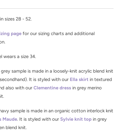
in sizes 28 - 52.
izing page
for our sizing charts and additional
on.
 wears a size 34
.
 grey sample is made in a loosely-knit acrylic blend knit
secondhand). It is styled with our
Ella skirt
in textured
nd also with our
Clementine dress
in grey merino
it.
navy sample is made in an organic cotton interlock knit
s Maude
. It is styled with our
Sylvie knit top
in grey
en blend knit.