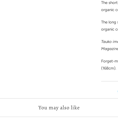
The short
organic c
The long
organic 
Tauko im
Magazin
Forget-me
(168cm).
You may also like