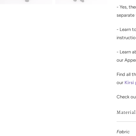
- Yes, the
separate f
- Learn t
instructi
- Learn a
our Appen
F
ind all 
our
Kirsi
Check ou
Materia
Fabric