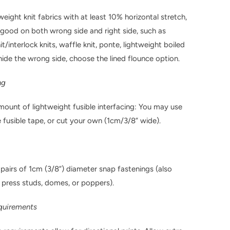
ight knit fabrics with at least 10% horizontal stretch,
 good on both wrong side and right side, such as
t/interlock knits, waffle knit, ponte, lightweight boiled
hide the wrong side, choose the lined flounce option.
ng
mount of lightweight fusible interfacing: You may use
fusible tape, or cut your own (1cm/3/8” wide).
 pairs of 1cm (3/8”) diameter snap fastenings (also
 press studs, domes, or poppers).
equirements