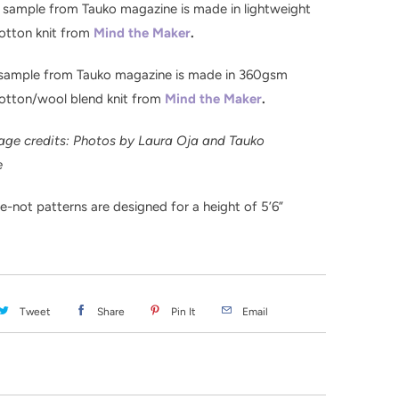
 sample from Tauko magazine is made in lightweight
otton knit from
Mind the Maker
.
 sample from Tauko magazine is made in 360gsm
cotton/wool blend knit from
Mind the Maker
.
age credits: Photos by Laura Oja and Tauko
e
-not patterns are designed for a height of 5’6”
Tweet
Share
Pin It
Email