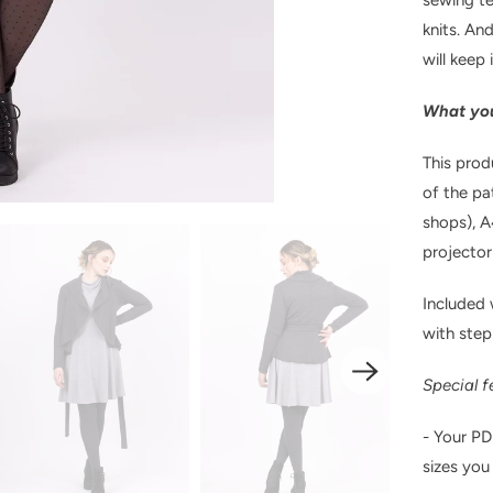
knits. And
will keep 
What you
This prod
of the pa
shops), A
projector 
Included w
with step
Special f
- Your PD
sizes you