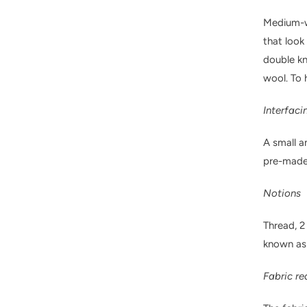
Medium-we
that look
double kni
wool. To 
Interfaci
A small a
pre-made 
Notions
Thread, 2
known as
Fabric r