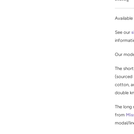
Available 
See our
s
informati
Our model
The short
(sourced 
cotton, a
double kn
The long 
from
Mis
modal/lin