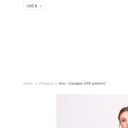
USD $
Home
Products
Kirsi - Cardigan (PDF pattern)