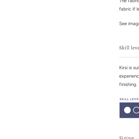
The fabri
fabric if
See image
Skill lev
Kirsi is s
experienc
finishing.
Sizing