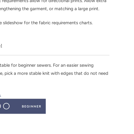
c requirements allow for directional prints. Allow extra
 lengthening the garment, or matching a large print.
 slideshow for the fabric requirements charts.
el
uitable for beginner sewers. For an easier sewing
e, pick a more stable knit with edges that do not need