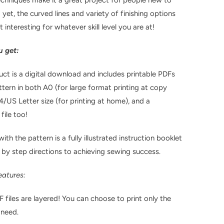
 yet, the curved lines and variety of finishing options
it interesting for whatever skill level you are at!
 get:
uct is a digital download and includes printable PDFs
ttern in both A0 (for large format printing at copy
4/US Letter size (for printing at home), and a
file too!
ith the pattern is a fully illustrated instruction booklet
 by step directions to achieving sewing success.
eatures:
F files are layered! You can choose to print only the
 need.