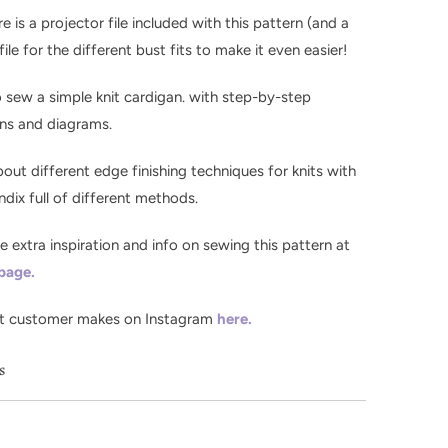
re is a projector file included with this pattern (and a
ile for the different bust fits to make it even easier!
o sew a simple knit cardigan. with step-by-step
ons and diagrams.
bout different edge finishing techniques for knits with
dix full of different methods.
the extra inspiration and info on sewing this pattern at
 page.
t customer makes on Instagram
here.
ls