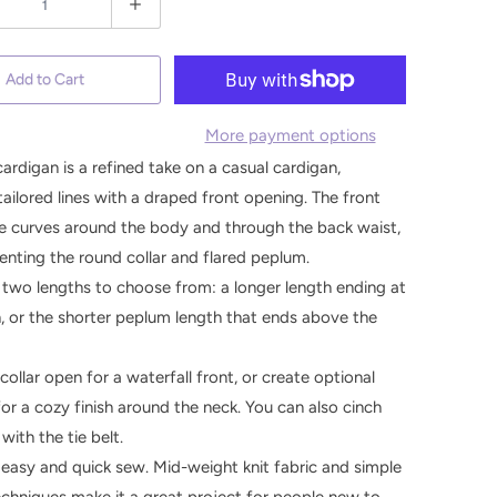
Add to Cart
More payment options
cardigan is a refined take on a casual cardigan,
tailored lines with a draped front opening. The front
ne curves around the body and through the back waist,
ting the round collar and flared peplum.
 two lengths to choose from: a longer length ending at
, or the shorter peplum length that ends above the
collar open for a waterfall front, or create optional
for a cozy finish around the neck. You can also cinch
with the tie belt.
an easy and quick sew. Mid-weight knit fabric and simple
chniques make it a great project for people new to