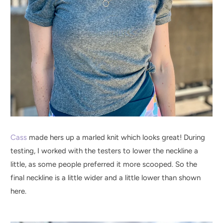
Cass
made hers up a marled knit which looks great! During
testing, I worked with the testers to lower the neckline a
little, as some people preferred it more scooped. So the
final neckline is a little wider and a little lower than shown
here.