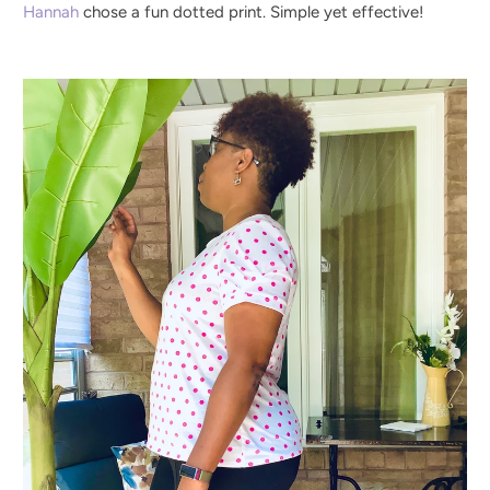
Hannah
chose a fun dotted print. Simple yet effective!