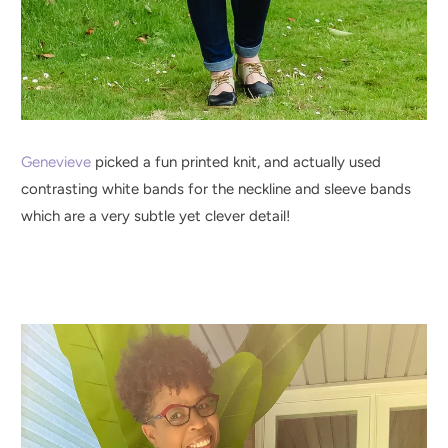
Genevieve
picked a fun printed knit, and actually used
contrasting white bands for the neckline and sleeve bands
which are a very subtle yet clever detail!