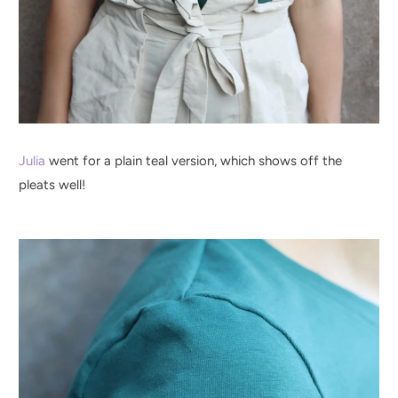
Julia
went for a plain teal version, which shows off the
pleats well!