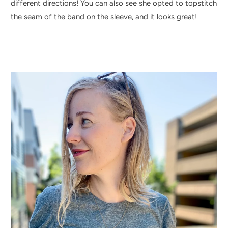
different directions! You can also see she opted to topstitch
the seam of the band on the sleeve, and it looks great!