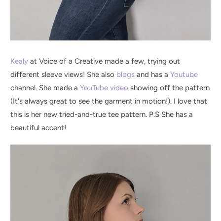
Kealy
at Voice of a Creative made a few, trying out
different sleeve views! She also
blogs
and has a
Youtube
channel. She made a
YouTube video
showing off the pattern
(It's always great to see the garment in motion!). I love that
this is her new tried-and-true tee pattern. P.S She has a
beautiful accent!