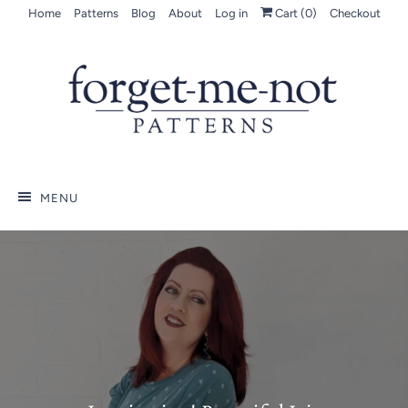
Home
Patterns
Blog
About
Log in
Cart (
0
)
Checkout
MENU