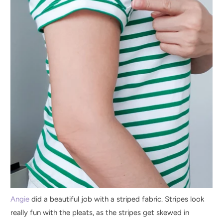
Angie
did a beautiful job with a striped fabric. Stripes look
really fun with the pleats, as the stripes get skewed in