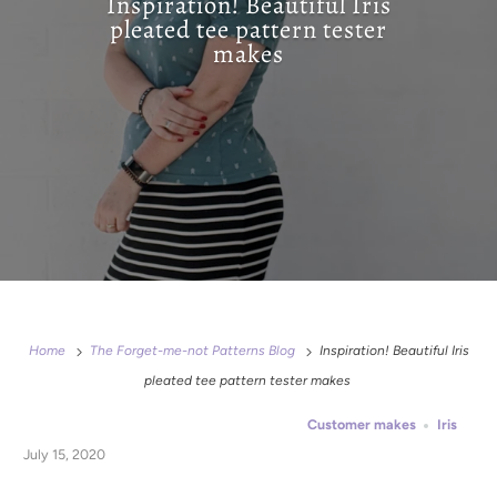
Inspiration! Beautiful Iris
pleated tee pattern tester
makes
Home
The Forget-me-not Patterns Blog
Inspiration! Beautiful Iris
pleated tee pattern tester makes
Customer makes
Iris
July 15, 2020