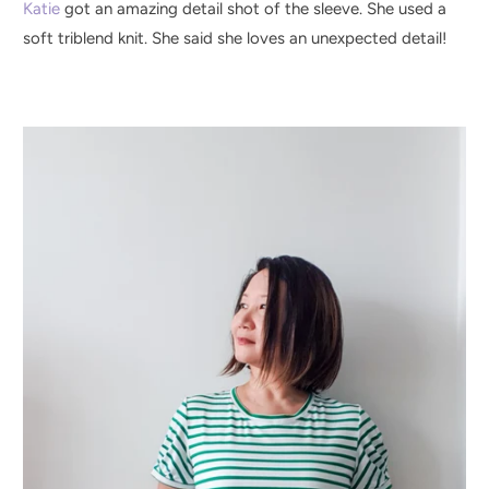
Katie
got an amazing detail shot of the sleeve. She used a
soft triblend knit. She said she loves an unexpected detail!