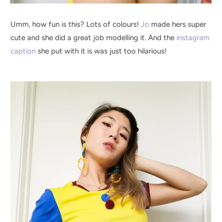
Umm, how fun is this? Lots of colours!
Jo
made hers super
cute and she did a great job modelling it. And the
instagram
caption
she put with it is was just too hilarious!