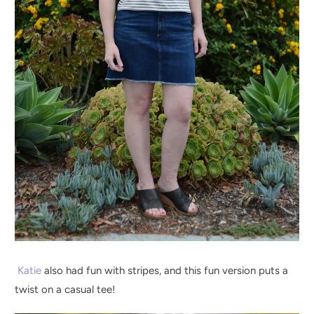
Katie
also had fun with stripes, and this fun version puts a
twist on a casual tee!