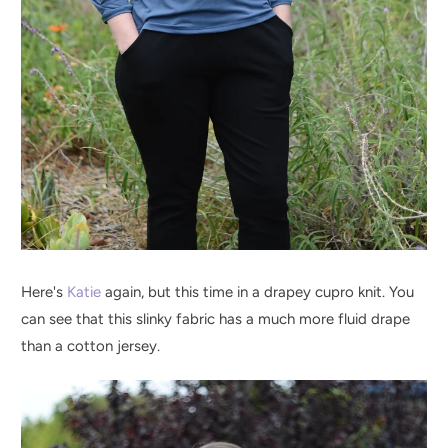
Here's
Katie
again, but this time in a drapey cupro knit. You
can see that this slinky fabric has a much more fluid drape
than a cotton jersey.