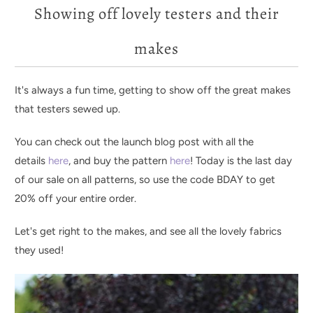
Showing off lovely testers and their
makes
It's always a fun time, getting to show off the great makes
that testers sewed up.
You can check out the launch blog post with all the
details
here
, and buy the pattern
here
! Today is the last day
of our sale on all patterns, so use the code BDAY to get
20% off your entire order.
Let's get right to the makes, and see all the lovely fabrics
they used!