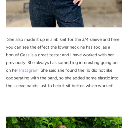
She also made it up in a rib knit for the 3/4 sleeve and here
you can see the effect the lower neckline has too, as a
bonus! Cass is a great tester and I have worked with her
previously. She always has something interesting going on
on her
Instagram.
She said she found the rib did not like
cooperating with the band, so she added some elastic into
the sleeve bands just to help it sit better, which worked!