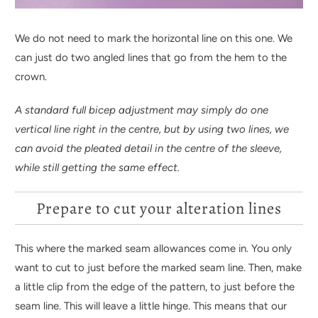
We do not need to mark the horizontal line on this one. We
can just do two angled lines that go from the hem to the
crown.
A standard full bicep adjustment may simply do one
vertical line right in the centre, but by using two lines, we
can avoid the pleated detail in the centre of the sleeve,
while still getting the same effect.
Prepare to cut your alteration lines
This where the marked seam allowances come in. You only
want to cut to just before the marked seam line. Then, make
a little clip from the edge of the pattern, to just before the
seam line. This will leave a little hinge. This means that our