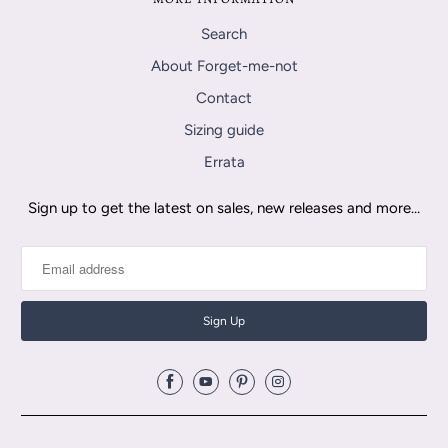
Search
About Forget-me-not
Contact
Sizing guide
Errata
Sign up to get the latest on sales, new releases and more…