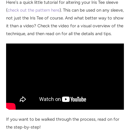
Here's a quick little tutorial for altering your Iris Tee sleeve
(
check out the pattern here
). This can be used on any sleeve,
not just the Iris Tee of course. And what better way to show
it than a video? Check the video for a visual overview of the
technique, and then read on for all the details and tips.
If you want to be walked through the process, read on for
the step-by-step!