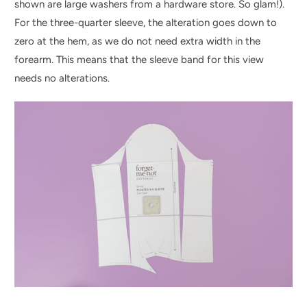
shown are large washers from a hardware store. So glam!).
For the three-quarter sleeve, the alteration goes down to
zero at the hem, as we do not need extra width in the
forearm. This means that the sleeve band for this view
needs no alterations.