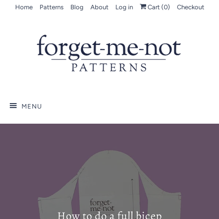
Home
Patterns
Blog
About
Log in
Cart (
0
)
Checkout
MENU
How to do a full bicep