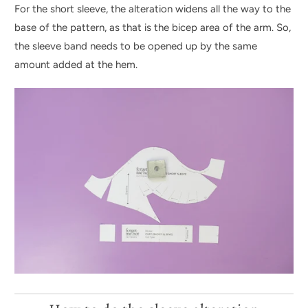
For the short sleeve, the alteration widens all the way to the
base of the pattern, as that is the bicep area of the arm. So,
the sleeve band needs to be opened up by the same
amount added at the hem.