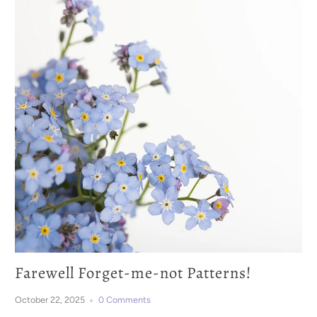
Farewell Forget-me-not Patterns!
October 22, 2025
0 Comments