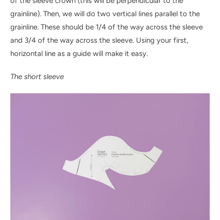
of the sleeve crown (this will be perpendicular to the
grainline). Then, we will do two vertical lines parallel to the
grainline. These should be 1/4 of the way across the sleeve
and 3/4 of the way across the sleeve. Using your first,
horizontal line as a guide will make it easy.
The short sleeve