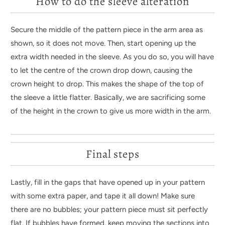
How to do the sleeve alteration
Secure the middle of the pattern piece in the arm area as
shown, so it does not move. Then, start opening up the
extra width needed in the sleeve. As you do so, you will have
to let the centre of the crown drop down, causing the
crown height to drop. This makes the shape of the top of
the sleeve a little flatter. Basically, we are sacrificing some
of the height in the crown to give us more width in the arm.
Final steps
Lastly, fill in the gaps that have opened up in your pattern
with some extra paper, and tape it all down! Make sure
there are no bubbles; your pattern piece must sit perfectly
flat. If bubbles have formed, keep moving the sections into