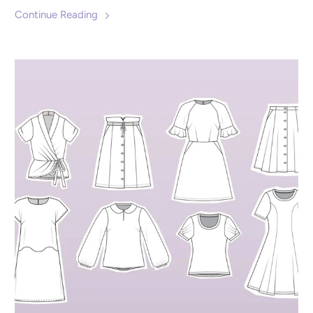
Continue Reading