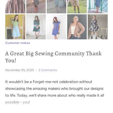
Customer makes
A Great Big Sewing Community Thank
You!
November 05, 2025
2 Comments
It wouldn’t be a Forget-me-not celebration without
showcasing the amazing makers who brought our designs
to life. Today, we’ll share more about who really made it all
possible - you!