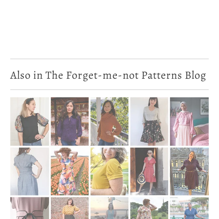
Also in The Forget-me-not Patterns Blog