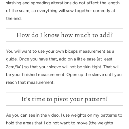
slashing and spreading alterations do not affect the length
of the seam, so everything will sew together correctly at
the end.
How do I know how much to add?
You will want to use your own biceps measurement as a
guide. Once you have that, add on a little ease (at least
2cm/
¾
") so that your sleeve will not be skin-tight. That will
be your finished measurement. Open up the sleeve until you
reach that measurement.
It's time to pivot your pattern!
As you can see in the video, I use weights on my patterns to
hold the areas that I do not want to move (the weights