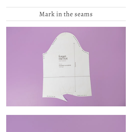
Mark in the seams