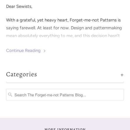
Dear Sewists,
With a grateful, yet heavy heart, Forget-me-not Patterns is
saying farewell. At least for now. Design and patternmaking
mean absolutely everything to me, and this decision hasn’t
been an easy one.
Continue Reading
Categories
+
MORE INFORMATION