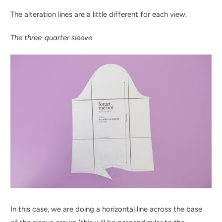
The alteration lines are a little different for each view.
The three-quarter sleeve
In this case, we are doing a horizontal line across the base