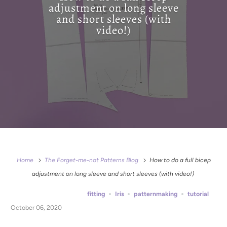
adjustment on long sleeve
and short sleeves (with
video!)
Home
The Forget-me-not Patterns Blog
How to do a full bicep
adjustment on long sleeve and short sleeves (with video!)
fitting
Iris
patternmaking
tutorial
October 06, 2020