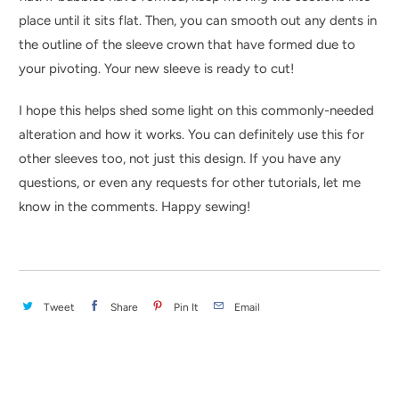
place until it sits flat. Then, you can smooth out any dents in
the outline of the sleeve crown that have formed due to
your pivoting. Your new sleeve is ready to cut!
I hope this helps shed some light on this commonly-needed
alteration and how it works. You can definitely use this for
other sleeves too, not just this design. If you have any
questions, or even any requests for other tutorials, let me
know in the comments. Happy sewing!
Tweet
Share
Pin It
Email