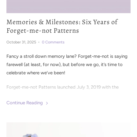
Memories & Milestones: Six Years of
Forget-me-not Patterns
October 31, 2025
0 Comments
Fancy a stroll down memory lane? Forget-me-not is saying
farewell (at least, for now), but before we go, it’s time to
celebrate where we’ve been!
Forget-me-not Patterns launched July 3, 2019 with the
Clementine Knit Dress
pattern. It was clear from the
Continue Reading
beginning that the sewing community was eager for
distinctly detailed patterns with lots of options for styling
and fit. We set out to design wearable wardrobe staples
with extra special details to create pieces that were both
elevated and easy to wear.