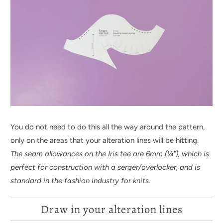
You do not need to do this all the way around the pattern,
only on the areas that your alteration lines will be hitting.
The seam allowances on the Iris tee are 6mm (
¼
"), which is
perfect for construction with a serger/overlocker, and is
standard in the fashion industry for knits.
Draw in your alteration lines