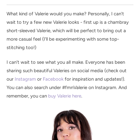
What kind of Valerie would you make? Personally, I can't
wait to try a few new Valerie looks - first up is a chambray
short-sleeved Valerie, which will be perfect to bring out a
more casual feel (I'll be experimenting with some top-
stitching too!)
I can't wait to see what you all make. Everyone has been
sharing such beautiful Valeries on social media (check out
our
Instagram
or
Facebook
for inspiration and updates!).
You can also search under #fmnValerie on Instagram. And
remember,
you can
buy Valerie here
.