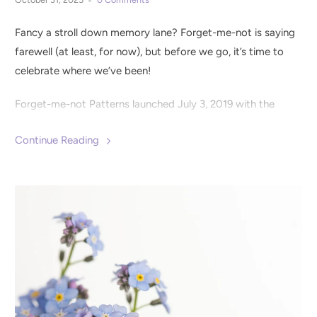
Fancy a stroll down memory lane? Forget-me-not is saying
farewell (at least, for now), but before we go, it’s time to
celebrate where we’ve been!
Forget-me-not Patterns launched July 3, 2019 with the
Clementine Knit Dress
pattern. It was clear from the
Continue Reading
beginning that the sewing community was eager for
distinctly detailed patterns with lots of options for styling
and fit. We set out to design wearable wardrobe staples
with extra special details to create pieces that were both
elevated and easy to wear.