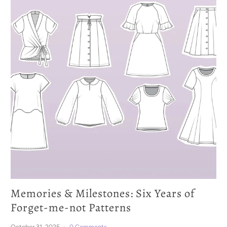
Memories & Milestones: Six Years of
Forget-me-not Patterns
October 31, 2025
0 Comments