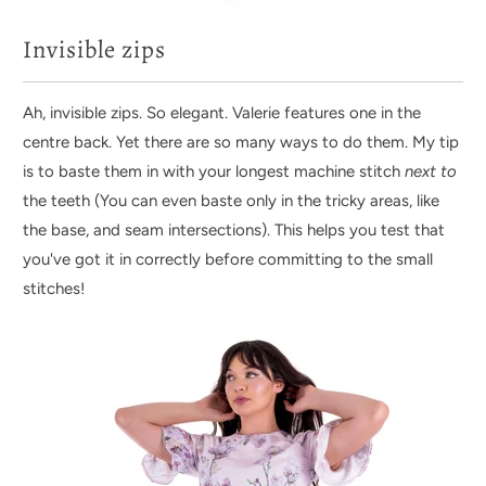
Invisible zips
Ah, invisible zips. So elegant. Valerie features one in the
centre back. Yet there are so many ways to do them. My tip
is to baste them in with your longest machine stitch
next to
the teeth (You can even baste only in the tricky areas, like
the base, and seam intersections). This helps you test that
you've got it in correctly before committing to the small
stitches!