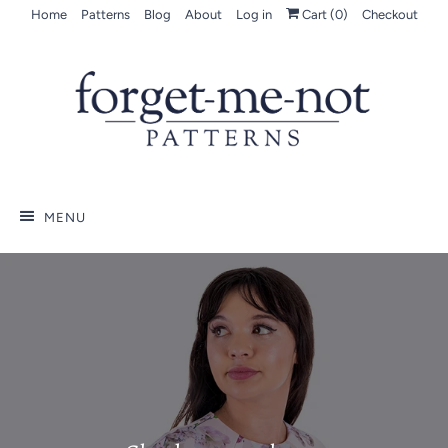
Home
Patterns
Blog
About
Log in
Cart (
0
)
Checkout
MENU