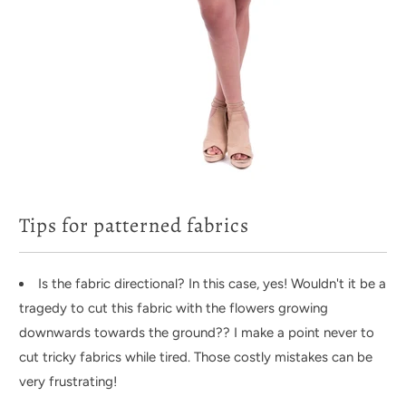
Tips for patterned fabrics
Is the fabric directional? In this case, yes! Wouldn't it be a
tragedy to cut this fabric with the flowers growing
downwards towards the ground?? I make a point never to
cut tricky fabrics while tired. Those costly mistakes can be
very frustrating!