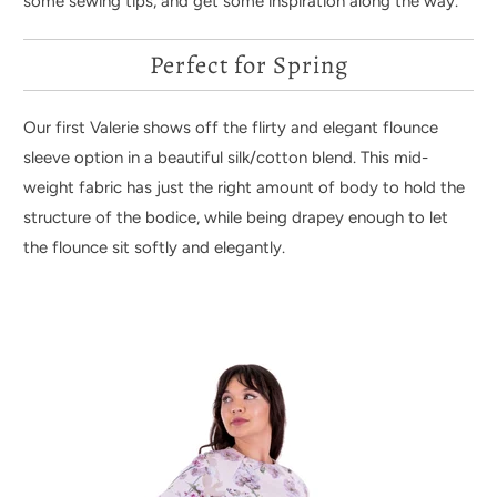
some sewing tips, and get some inspiration along the way.
Perfect for Spring
Our first Valerie shows off the flirty and elegant flounce
sleeve option in a beautiful silk/cotton blend. This mid-
weight fabric has just the right amount of body to hold the
structure of the bodice, while being drapey enough to let
the flounce sit softly and elegantly.