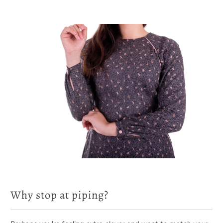
Why stop at piping?