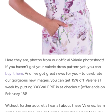
Here they are, photos from our official Valerie photoshoot!
If you haven't got your Valerie dress pattern yet, you can
buy it here
. And I've got great news for you - to celebrate
our gorgeous new images, you can get 15% off Valerie all
week by putting YAYVALERIE in at checkout (offer ends on
February 18)!
Without further ado, let's hear all about these Valeries, learn