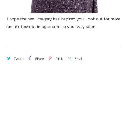
I hope the new imagery has inspired you. Look out for more
fun photoshoot images coming your way soon!
Tweet
Share
Pin It
Email