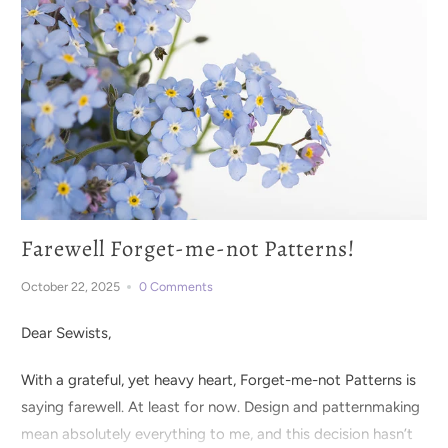
Farewell Forget-me-not Patterns!
October 22, 2025
0 Comments
Dear Sewists,
With a grateful, yet heavy heart, Forget-me-not Patterns is
saying farewell. At least for now. Design and patternmaking
mean absolutely everything to me, and this decision hasn’t