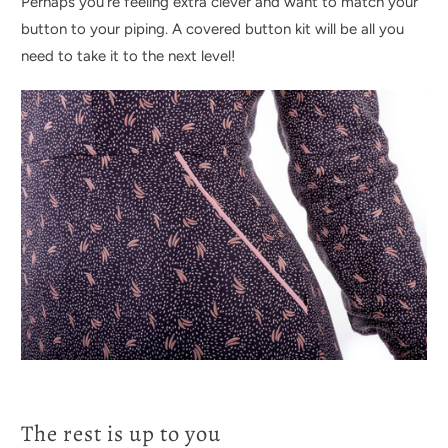
Perhaps you're feeling extra clever and want to match your
button to your piping. A covered button kit will be all you
need to take it to the next level!
The rest is up to you