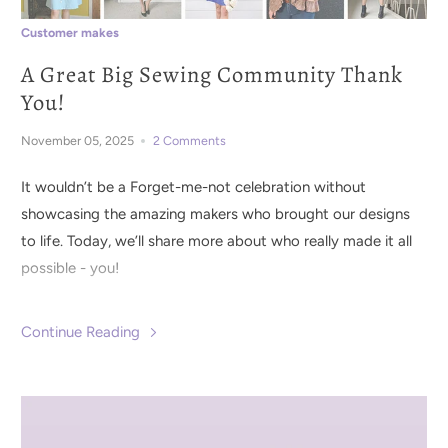
Customer makes
A Great Big Sewing Community Thank
You!
November 05, 2025
2 Comments
It wouldn’t be a Forget-me-not celebration without
showcasing the amazing makers who brought our designs
to life. Today, we’ll share more about who really made it all
possible - you!
Continue Reading