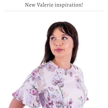
New Valerie inspiration!