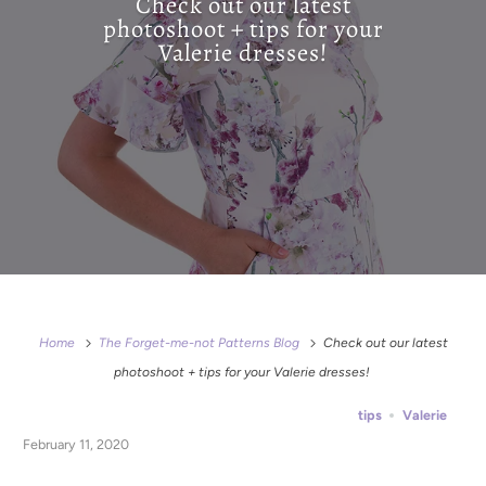
Check out our latest
photoshoot + tips for your
Valerie dresses!
Home
The Forget-me-not Patterns Blog
Check out our latest
photoshoot + tips for your Valerie dresses!
tips
Valerie
February 11, 2020