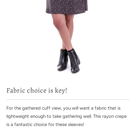
Fabric choice is key!
For the gathered cuff view, you will want a fabric that is
lightweight enough to take gathering well. This rayon crepe
is a fantastic choice for these sleeves!