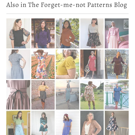
Also in The Forget-me-not Patterns Blog