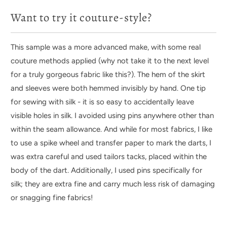
Want to try it couture-style?
This sample was a more advanced make, with some real
couture methods applied (why not take it to the next level
for a truly gorgeous fabric like this?). The hem of the skirt
and sleeves were both hemmed invisibly by hand. One tip
for sewing with silk - it is so easy to accidentally leave
visible holes in silk. I avoided using pins anywhere other than
within the seam allowance. And while for most fabrics, I like
to use a spike wheel and transfer paper to mark the darts, I
was extra careful and used tailors tacks, placed within the
body of the dart. Additionally, I used pins specifically for
silk; they are extra fine and carry much less risk of damaging
or snagging fine fabrics!