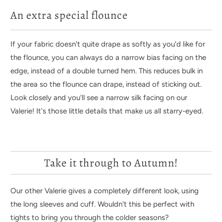
An extra special flounce
If your fabric doesn't quite drape as softly as you'd like for
the flounce, you can always do a narrow bias facing on the
edge, instead of a double turned hem. This reduces bulk in
the area so the flounce can drape, instead of sticking out.
Look closely and you'll see a narrow silk facing on our
Valerie! It's those little details that make us all starry-eyed.
Take it through to Autumn!
Our other Valerie gives a completely different look, using
the long sleeves and cuff. Wouldn't this be perfect with
tights to bring you through the colder seasons?