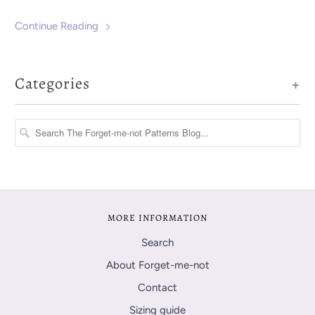
been an easy one.
Continue Reading
Categories
+
MORE INFORMATION
Search
About Forget-me-not
Contact
Sizing guide