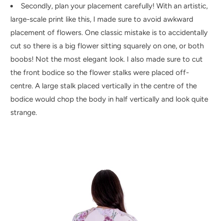
Secondly, plan your placement carefully! With an artistic,
large-scale print like this, I made sure to avoid awkward
placement of flowers. One classic mistake is to accidentally
cut so there is a big flower sitting squarely on one, or both
boobs! Not the most elegant look. I also made sure to cut
the front bodice so the flower stalks were placed off-
centre. A large stalk placed vertically in the centre of the
bodice would chop the body in half vertically and look quite
strange.