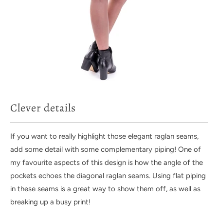
Clever details
If you want to really highlight those elegant raglan seams,
add some detail with some complementary piping! One of
my favourite aspects of this design is how the angle of the
pockets echoes the diagonal raglan seams. Using flat piping
in these seams is a great way to show them off, as well as
breaking up a busy print!